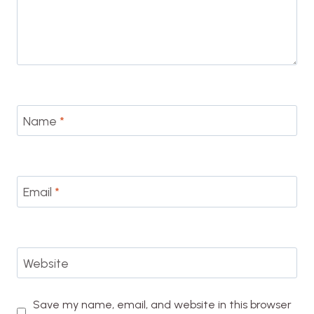
Name
*
Email
*
Website
Save my name, email, and website in this browser