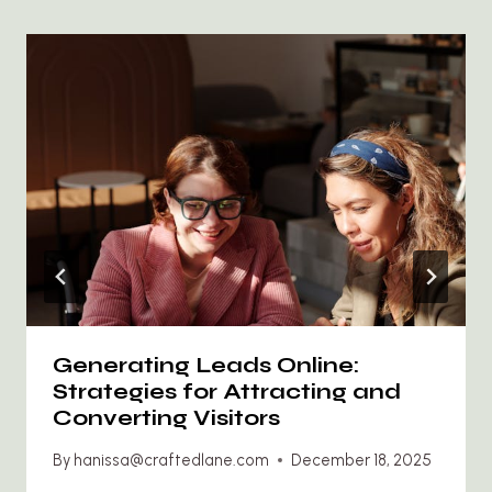
Generating Leads Online:
Strategies for Attracting and
Converting Visitors
By
hanissa@craftedlane.com
December 18, 2025