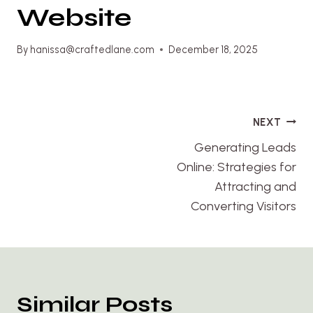
Website
By
hanissa@craftedlane.com
December 18, 2025
Post
NEXT
navigation
Generating Leads
Online: Strategies for
Attracting and
Converting Visitors
Similar Posts