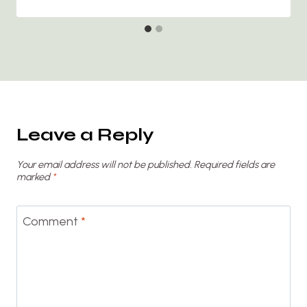
Leave a Reply
Your email address will not be published.
Required fields are
marked
*
Comment
*