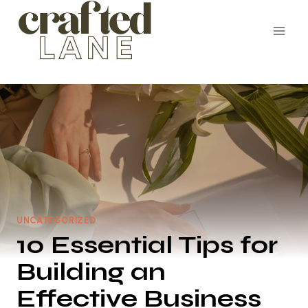
Skip
to
content
UNCATEGORIZED
10 Essential Tips for
Building an
Effective Business